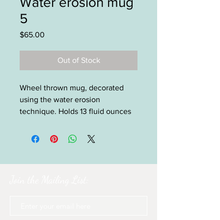
Water erosion mug
5
Price
$65.00
Out of Stock
Wheel thrown mug, decorated
using the water erosion
technique. Holds 13 fluid ounces
Join the Mailing List: