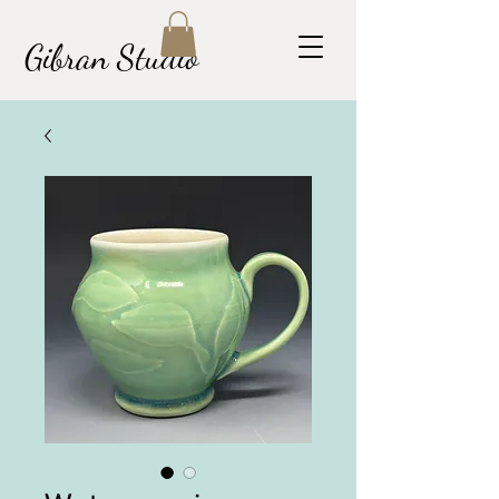
Gibran Studio